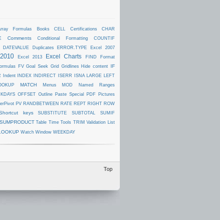
rray Formulas
Books
CELL
Certifications
CHAR
E
Comments
Conditional Formatting
COUNTIF
DATEVALUE
Duplicates
ERROR.TYPE
Excel 2007
 2010
Excel Charts
Excel 2013
FIND
Format
IF
ormulas
FV
Goal Seek
Grid
Gridlines
Hide content
R
Indent
INDEX
INDIRECT
ISERR
ISNA
LARGE
LEFT
MATCH
OOKUP
Menus
MOD
Named Ranges
KDAYS
OFFSET
Outline
Paste Special
PDF
Pictures
erPivot
PV
RANDBETWEEN
RATE
REPT
RIGHT
ROW
Shortcut keys
SUBSTITUTE
SUBTOTAL
SUMIF
SUMPRODUCT
Table
Time
Tools
TRIM
Validation List
LOOKUP
Watch Window
WEEKDAY
Top