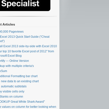
t Articles
00,000 Pageviews
Excel 2013 Quick Start Guide (“Cheat
et”)
tall Excel 2013 side-by-side with Excel 2010
ur top 10 favorite Excel post of 2012" from
rosoft Excel Blog
rtify — Online Version
up with multiple criteria's
toSum
ditional Formatting bar chart
 new data to an existing chart
 automatic subtotals
y visible cells only
l Blanks on column
OOKUP Great White Shark Award"
e values on column for better looking when