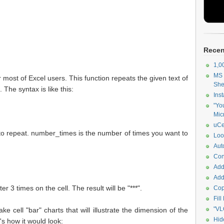
Recen
1,0
MS 
most of Excel users. This function repeats the given text of
She
The syntax is like this:
Ins
"Yo
Mic
uCe
nt to repeat. number_times is the number of times you want to
Look
Au
Con
Add
Add
r 3 times on the cell. The result will be "***".
Cop
Fil
"VL
ke cell "bar" charts that will illustrate the dimension of the
Hid
s how it would look: