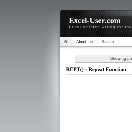
Excel-User.com
Excel articles writen for t
About me
Search
Showing pos
REPT() - Repeat Function