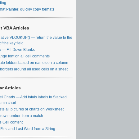
ting
mat Painter: quickly copy formats
t VBA Articles
ative VLOOKUP() — return the value to the
 of the key field
 — Fill Down Blanks
nge font on all cell comments
ate folders based on names on a column
 borders around all used cells on a sheet
r Articles
el Charts — Add totals labels to Stacked
umn chart
ete all pictures or charts on Worksheet
 row number from a match
e Cell content
 First and Last Word from a String