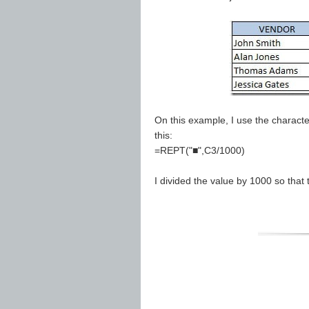
On this example, I use the characte
this:
=REPT("■",C3/1000)
I divided the value by 1000 so that 