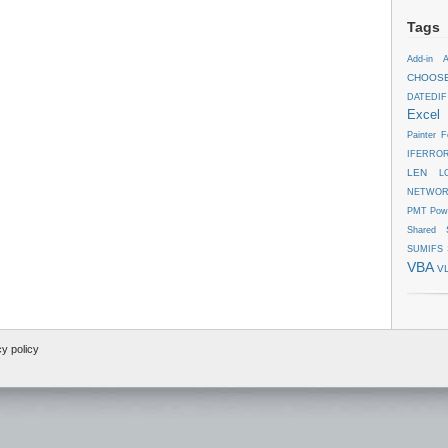
Tags
Add-in
A
CHOOS
DATEDIF
Excel
Painter
F
IFERRO
LEN
L
NETWOR
PMT
Pow
Shared
SUMIFS
VBA
V
cy policy