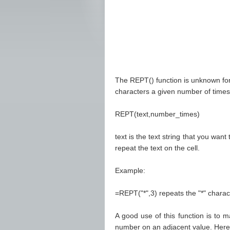
The REPT() function is unknown for 
characters a given number of times. 
REPT(text,number_times)
text is the text string that you wa
repeat the text on the cell.
Example:
=REPT("*",3) repeats the "*" characte
A good use of this function is to ma
number on an adjacent value. Here'