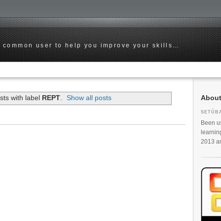
he common user to help you improve your skills…
Abou
ts with label
REPT
.
Show all posts
SETÚB
Been us
learnin
2013 and