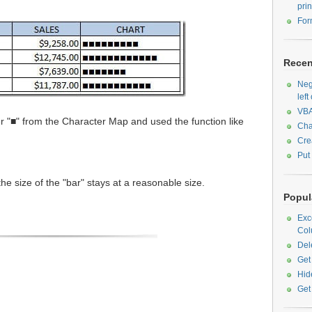
prin
For
Recen
Neg
left
VBA
r "■" from the Character Map and used the function like
Cha
Cre
Put
the size of the "bar" stays at a reasonable size.
Popula
Exc
Col
Del
Get
Hid
Get