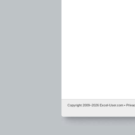
Copyright 2009–
2026
Excel-User.com
•
Priva