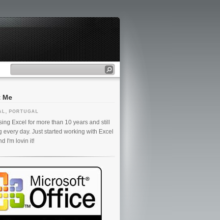
t Me
AL, PORTUGAL
ing Excel for more than 10 years and still
g every day. Just started working with Excel
 I'm lovin it!