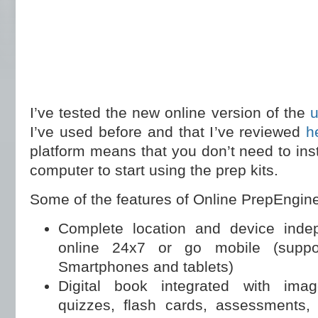
I’ve tested the new online version of the
u
I’ve used before and that I’ve reviewed
h
platform means that you don’t need to ins
computer to start using the prep kits.
Some of the features of Online PrepEngine
Complete location and device inde
online 24x7 or go mobile (suppo
Smartphones and tablets)
Digital book integrated with imag
quizzes, flash cards, assessments,