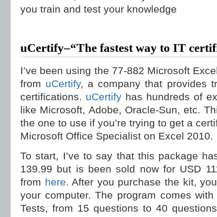
you train and test your knowledge
uCertify–“The fastest way to IT certif
I’ve been using the 77-882 Microsoft Exce
from
uCertify
, a company that provides t
certifications.
uCertify
has hundreds of ex
like Microsoft, Adobe, Oracle-Sun, etc. Th
the one to use if you’re trying to get a ce
Microsoft Office Specialist on Excel 2010.
To start, I’ve to say that this package ha
139.99 but is been sold now for USD 111
from
here
. After you purchase the kit, you
your computer. The program comes with a
Tests, from 15 questions to 40 question