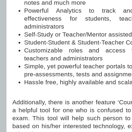
notes and much more
Powerful Analytics to track an
effectiveness for students, te
administrators
Self-Study or Teacher/Mentor assisted
Student-Student & Student-Teacher Col
Customizable roles and access f
teachers and administrators
Simple, yet powerful teacher portals 
pre-assessments, tests and assignme
Hassle free, highly available and scal
Additionally, there is another feature ‘Cou
a helpful tool for one who is confused to
exam. This tool will help such person to 
based on his/her interested technology, e