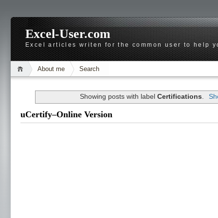
Excel-User.com
Excel articles writen for the common user to help 
About me
Search
Showing posts with label
Certifications
.
Sh
uCertify–Online Version