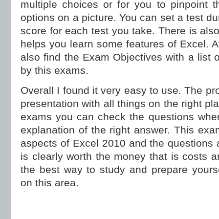
multiple choices or for you to pinpoint 
options on a picture. You can set a test d
score for each test you take. There is als
helps you learn some features of Excel. A
also find the Exam Objectives with a list 
by this exams.
Overall I found it very easy to use. The p
presentation with all things on the right pl
exams you can check the questions wher
explanation of the right answer. This exa
aspects of Excel 2010 and the questions a
is clearly worth the money that is costs a
the best way to study and prepare yoursel
on this area.