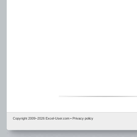
Copyright 2009–
2026
Excel-User.com
•
Privacy policy