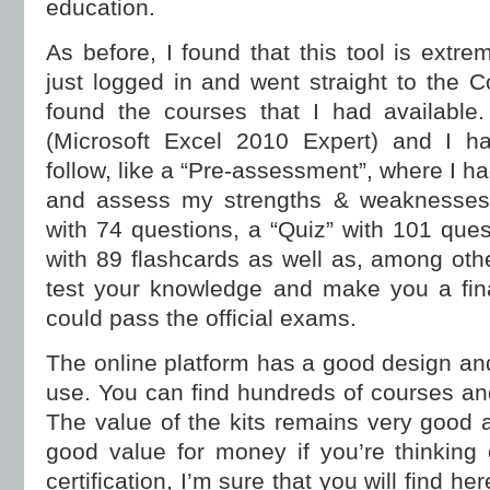
education.
As before, I found that this tool is extre
just logged in and went straight to the 
found the courses that I had available
(Microsoft Excel 2010 Expert) and I h
follow, like a “Pre-assessment”, where I ha
and assess my strengths & weaknesses,
with 74 questions, a “Quiz” with 101 ques
with 89 flashcards as well as, among othe
test your knowledge and make you a fina
could pass the official exams.
The online platform has a good design and i
use. You can find hundreds of courses and
The value of the kits remains very good an
good value for money if you’re thinking
certification, I’m sure that you will find her