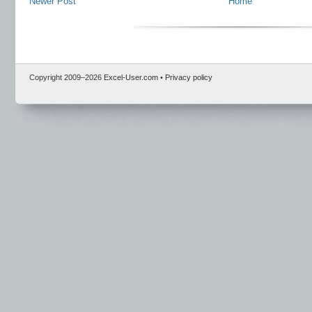
Newer Post
Home
Copyright 2009–
2026
Excel-User.com
•
Privacy policy