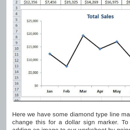
Here we have some diamond type line mar
change this for a dollar sign marker. To
adding an image to our worksheet by going