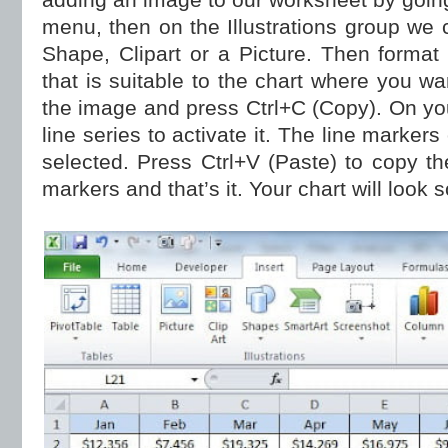
menu, then on the Illustrations group we
Shape, Clipart or a Picture. Then format
that is suitable to the chart where you wan
the image and press Ctrl+C (Copy). On you
line series to activate it. The line markers
selected. Press Ctrl+V (Paste) to copy th
markers and that’s it. Your chart will look s