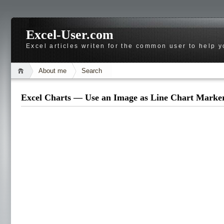
Excel-User.com
Excel articles writen for the common user to help 
About me
Search
Excel Charts — Use an Image as Line Chart Marke