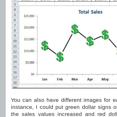
You can also have different images for e
instance, I could put green dollar signs
the sales values increased and red dol