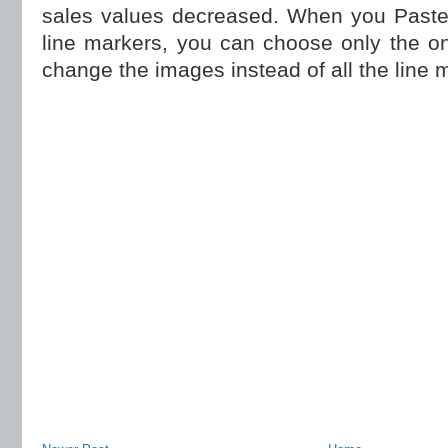
sales values decreased. When you Paste
line markers, you can choose only the o
change the images instead of all the line 