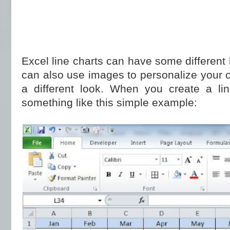
Excel line charts can have some different
can also use images to personalize your 
a different look. When you create a line
something like this simple example: